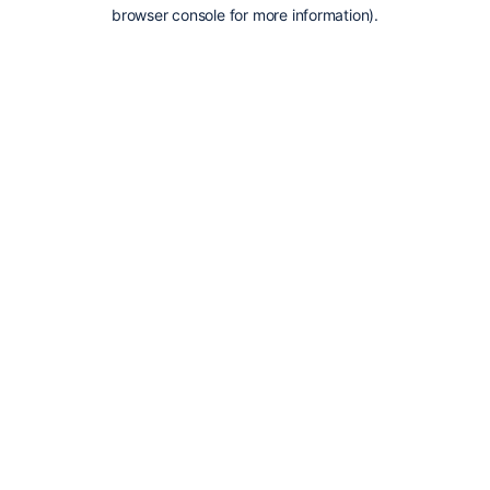
browser console for more information).