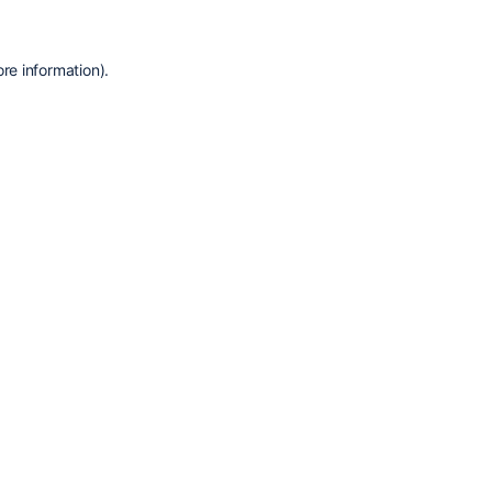
re information).