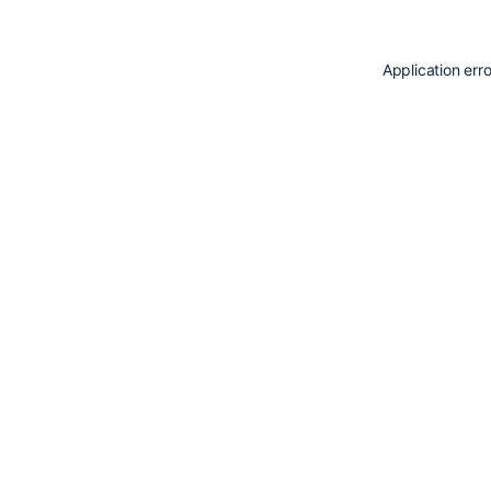
Application err