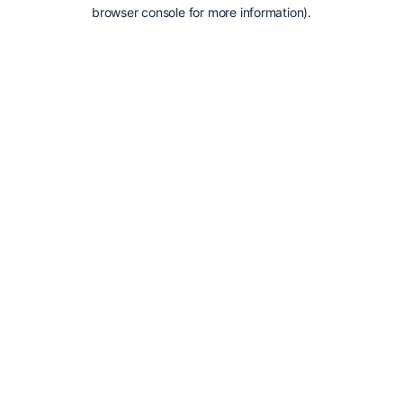
browser console for more information).