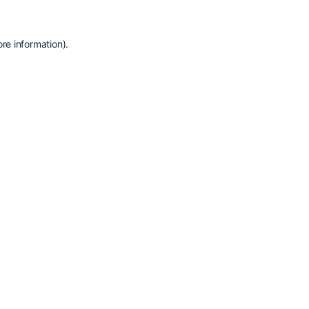
re information).