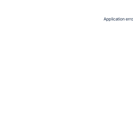
Application err