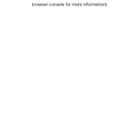
browser console for more information).