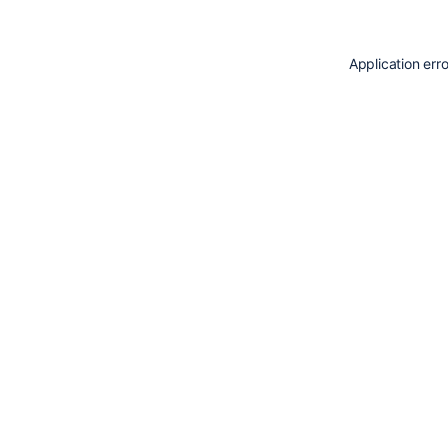
Application err