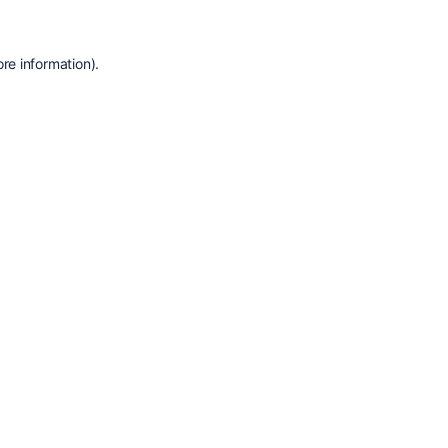
re information).