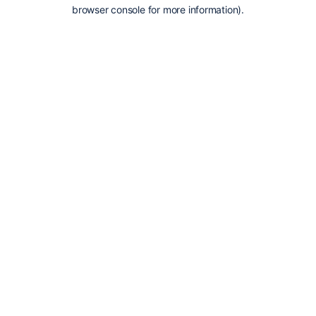
browser console for more information).