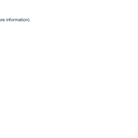
re information).