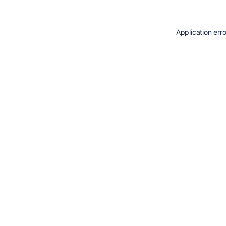
Application err