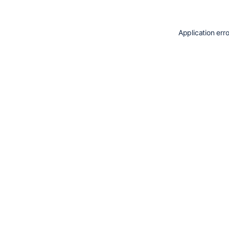
Application err