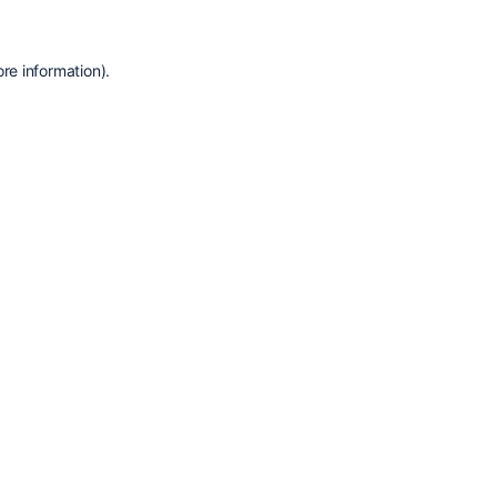
re information).