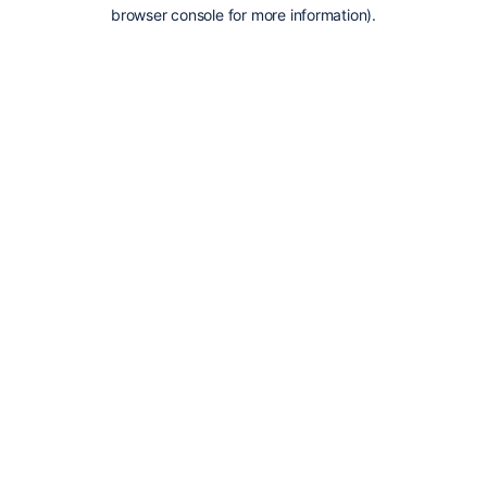
browser console for more information).