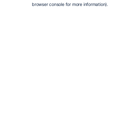
browser console for more information).