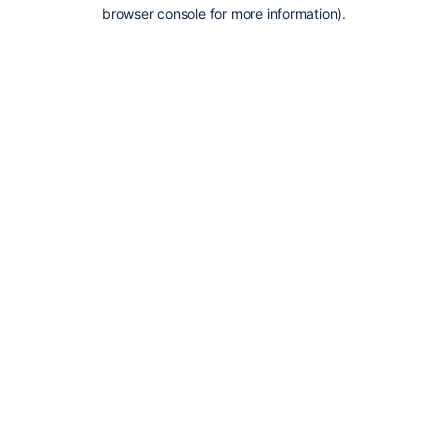
browser console for more information).